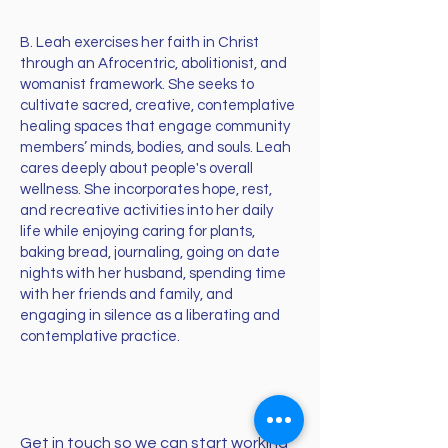
B. Leah exercises her faith in Christ
through an Afrocentric, abolitionist, and
womanist framework. She seeks to
cultivate sacred, creative, contemplative
healing spaces that engage community
members’ minds, bodies, and souls. Leah
cares deeply about people's overall
wellness. She incorporates hope, rest,
and recreative activities into her daily
life while enjoying caring for plants,
baking bread, journaling, going on date
nights with her husband, spending time
with her friends and family, and
engaging in silence as a liberating and
contemplative practice.
Get in touch so we can start working