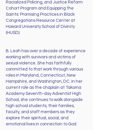
Racialized Policing, and Justice Reform
Cohort Program and Equipping the
Saints: Promising Practices in Black
Congregations Resource Center at
Howard University School of Divinity
(HUSD).
B. Leah has over a decade of experience
working with survivors and victims of
sexual violence. She has faithfully
committed to that work through various
roles in Maryland, Connecticut, New
Hampshire, and Washington, DC. In her
current role as the chaplain at Takoma
Academy Seventh-day Adventist High
School, she continues to walk alongside
high school students, their families,
faculty, and staff members as they
explore their spiritual, social, and
emotional lives in connection to God.