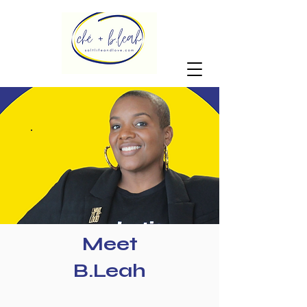
Meet
B.Leah