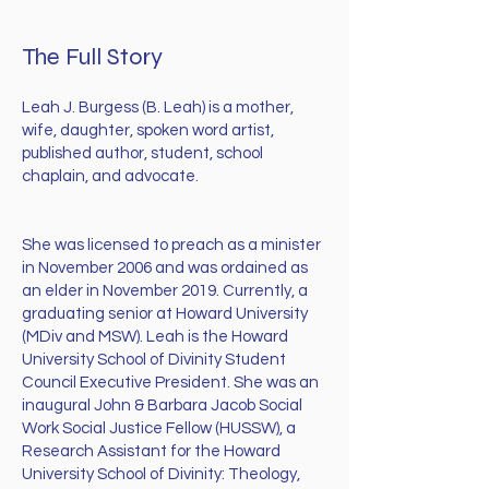
The Full Story
Leah J. Burgess (B. Leah) is a mother,
wife, daughter, spoken word artist,
published author, student, school
chaplain, and advocate.
She was licensed to preach as a minister
in November 2006 and was ordained as
an elder in November 2019. Currently, a
graduating senior at Howard University
(MDiv and MSW). Leah is the Howard
University School of Divinity Student
Council Executive President. She was an
inaugural John & Barbara Jacob Social
Work Social Justice Fellow (HUSSW), a
Research Assistant for the Howard
University School of Divinity: Theology,