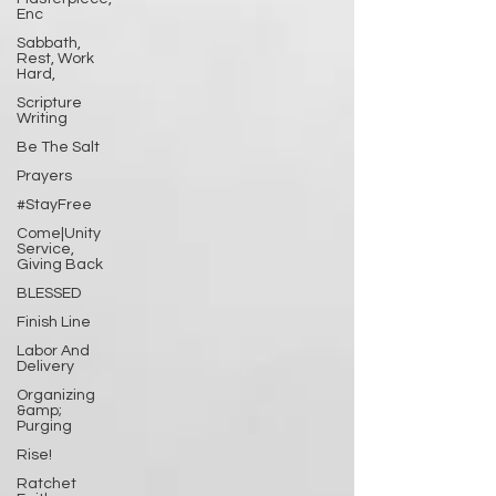
Enc
Sabbath,
Rest, Work
Hard,
Scripture
Writing
Be The Salt
Prayers
#StayFree
Come|Unity
Service,
Giving Back
BLESSED
Finish Line
Labor And
Delivery
Organizing
&amp;
Purging
Rise!
Ratchet