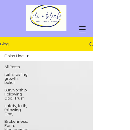
Blog
Finish Line
All Posts
faith, fasting,
growth,
belief
Survivorship,
Following
God, Trusti
safety, faith,
following
God,
Brokenness,
Faith,
Masterpiece,