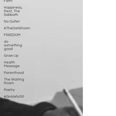
Faith
Happiness,
Rest, The
Sabbath
No Outlet
#TheDarkRoom
FREEDOM
do
something
good
Grow Up
Health
Message
Parenthood
The Waiting
Room
Poetry
#Grateful30
Exact
Change
HOPE