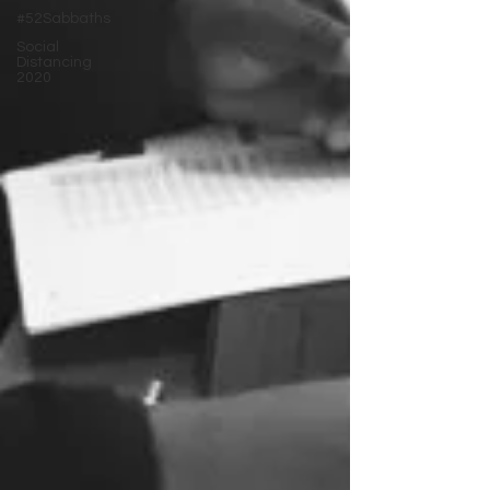
#52Sabbaths
Social
Distancing
2020