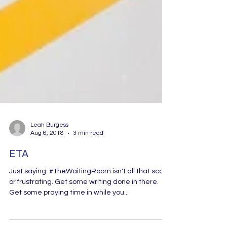
Leah Burgess
Aug 6, 2018
3 min read
ETA
Just saying. #TheWaitingRoom isn't all that scary
or frustrating. Get some writing done in there.
Get some praying time in while you...