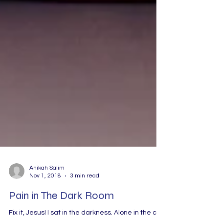
Anikah Salim
Nov 1, 2018
3 min read
Pain in The Dark Room