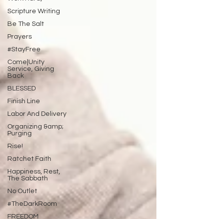
Scripture Writing
Be The Salt
Prayers
#StayFree
Come|Unity
Service, Giving
Back
BLESSED
Finish Line
Labor And Delivery
Organizing &amp;
Purging
Rise!
Ratchet Faith
Happiness, Rest,
The Sabbath
No Outlet
#TheDarkRoom
FREEDOM