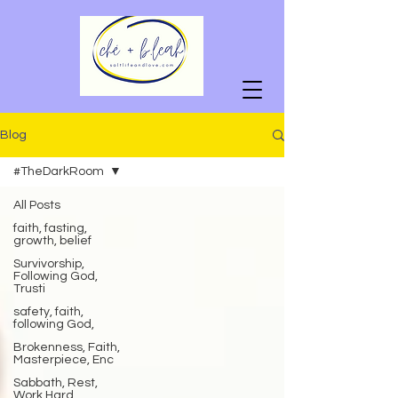
Blog
#TheDarkRoom
All Posts
faith, fasting,
growth, belief
Survivorship,
Following God,
Trusti
safety, faith,
following God,
Brokenness, Faith,
Masterpiece, Enc
Sabbath, Rest,
Work Hard,