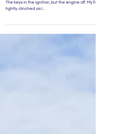
Fix it, Jesus! I sat in the darkness. Alone in the car.
The keys in the ignition, but the engine off. My fists
tightly clinched as I...