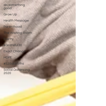
do something
good
Grow Up
Health Message
Parenthood
The Waiting Room
Poetry
#Grateful30
Exact Change
HOPE
#52Sabbaths
Social Distancing
2020