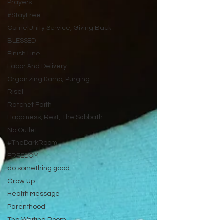
Prayers
#StayFree
Come|Unity Service, Giving Back
BLESSED
Finish Line
Labor And Delivery
Organizing &amp; Purging
Rise!
Ratchet Faith
Happiness, Rest, The Sabbath
No Outlet
#TheDarkRoom
FREEDOM
do something good
Grow Up
Health Message
Parenthood
The Waiting Room