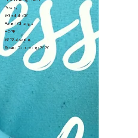
Poetry
#Grateful30
Exact Change
HOPE
#52Sabbaths
Social Distancing 2020