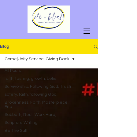
Blog
Come|Unity Service, Giving Back
All Posts
faith, fasting, growth, belief
Survivorship, Following God, Trusti
safety, faith, following God,
Brokenness, Faith, Masterpiece,
Enc
Sabbath, Rest, Work Hard,
Scripture Writing
Be The Salt