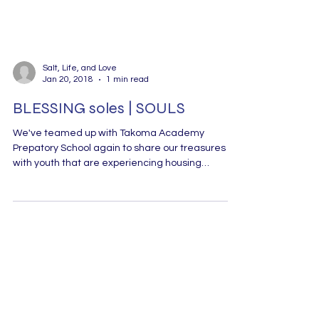
Salt, Life, and Love
Jan 20, 2018
1 min read
BLESSING soles | SOULS
We've teamed up with Takoma Academy
Prepatory School again to share our treasures
with youth that are experiencing housing
insecurity...