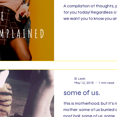
A compilation of thoughts, prayers and encouragement
for you today! Regardless o
ty Service, Giving Back
BLESSED
Finis
we want you to know you are
Organizing &amp; Purging
Rise!
Ratchet 
abbath
No Outlet
#TheDarkRoom
F
B. Leah
Grow Up
Health Message
Parenthood
May 12, 2018
1 min read
some of us.
Poetry
#Grateful30
Exact Change
H
this is motherhood. but it's
mother. some of us burried o
post bail. some of us. some..