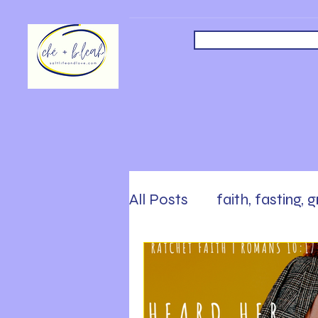
All Posts
faith, fasting, 
safety, faith, following
Sabbath, Rest, Work Ha