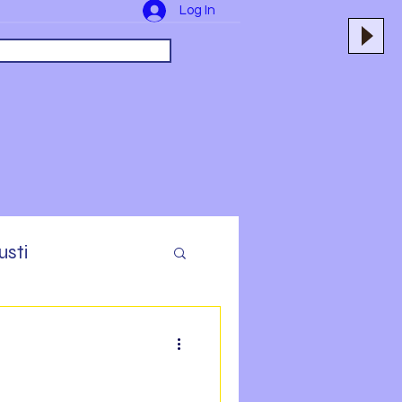
Log In
usti
yers