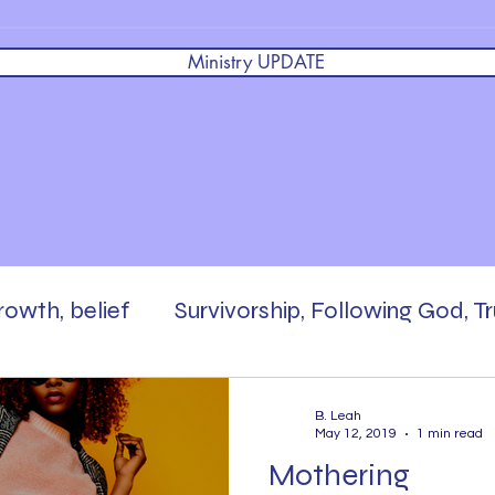
Ministry UPDATE
growth, belief
Survivorship, Following God, Tr
 God,
Brokenness, Faith, Masterpiece, Enc
B. Leah
May 12, 2019
1 min read
Mothering
rd,
Scripture Writing
Be The Salt
Pra