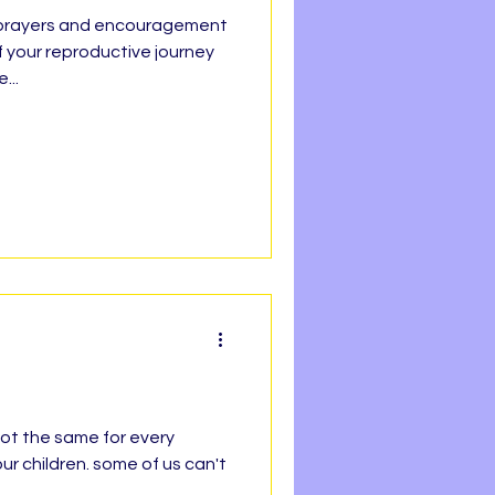
f your reproductive journey
h Line
...
Faith
REEDOM
OPE
 not the same for every
ur children. some of us can't
.