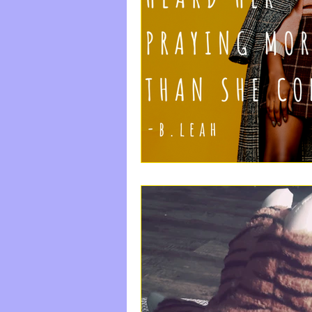
#StayFree
Come|Uni
Labor And Delivery
Happiness, Rest, The S
do something good
The Waiting Room