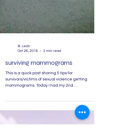
B. Leah
Oct 26, 2018
2 min read
surviving mammograms
This is a quick post sharing 5 tips for
survivors/victims of sexual violence getting
mammograms. Today I had my 2nd
mammogram and I...