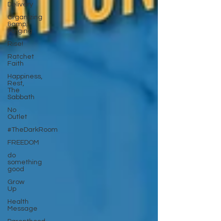
Delivery
Organizing
&amp;
Purging
Rise!
Ratchet
Faith
Happiness,
Rest,
The
Sabbath
No
Outlet
#TheDarkRoom
FREEDOM
do
something
good
Grow
Up
Health
Message