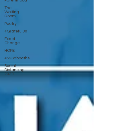
Parenthood
The
Waiting
Room
Poetry
#Grateful30
Exact
Change
HOPE
#52Sabbaths
Social
Distancing
2020