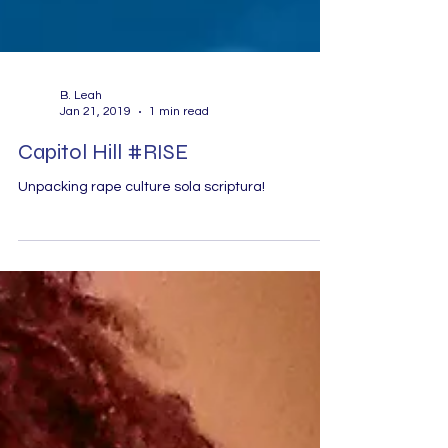
B. Leah
Jan 21, 2019
1 min read
Capitol Hill #RISE
Unpacking rape culture sola scriptura!