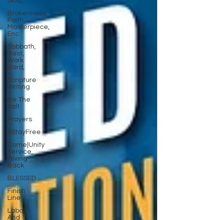
God,
Brokenness,
Faith,
Masterpiece,
Enc
Sabbath,
Rest,
Work
Hard,
Scripture
Writing
Be The
Salt
Prayers
#StayFree
Come|Unity
Service,
Giving
Back
BLESSED
Finish
Line
Labor
And