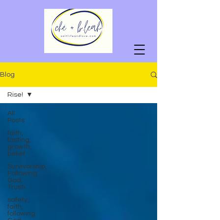
Blog
Rise!
All
Posts
faith,
fasting,
growth,
belief
Survivorship,
Following
God,
Trusti
safety,
faith,
following