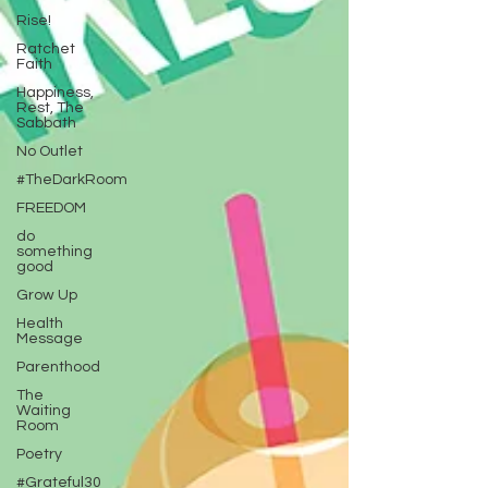
Rise!
Ratchet
Faith
Happiness,
Rest, The
Sabbath
No Outlet
#TheDarkRoom
FREEDOM
do
something
good
Grow Up
Health
Message
Parenthood
The
Waiting
Room
Poetry
#Grateful30