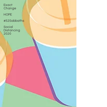
Exact
Change
HOPE
#52Sabbaths
Social
Distancing
2020