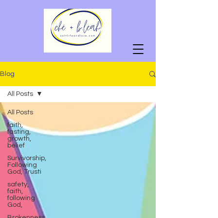
Blog
All Posts
All Posts
faith,
fasting,
growth,
belief
Survivorship,
Following
God, Trusti
safety,
faith,
following
God,
Brokenness,