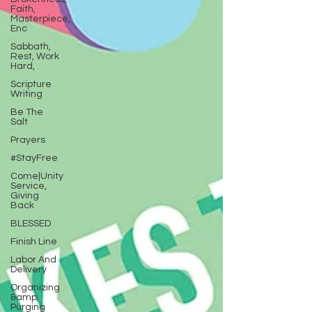
Faith,
Masterpiece,
Enc
Sabbath,
Rest, Work
Hard,
Scripture
Writing
Be The
Salt
Prayers
#StayFree
Come|Unity
Service,
Giving
Back
BLESSED
Finish Line
Labor And
Delivery
Organizing
&amp;
Purging