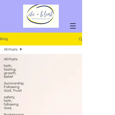
Blog
All Posts
All Posts
faith,
fasting,
growth,
belief
Survivorship,
Following
God, Trusti
safety,
faith,
following
God,
Brokenness,