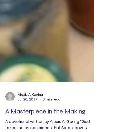
Alexis A. Goring
Jul 20, 2017
3 min read
A Masterpiece in the Making
A devotional written by Alexis A. Goring “God