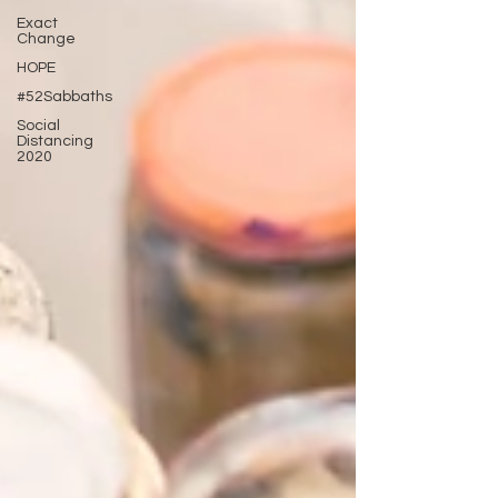
Exact
Change
HOPE
#52Sabbaths
Social
Distancing
2020