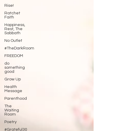
Rise!
Ratchet
Faith
Happiness,
Rest, The
Sabbath
No Outlet
#TheDarkRoom
FREEDOM
do
something
good
Grow Up
Health
Message
Parenthood
The
Waiting
Room
Poetry
#Grateful30