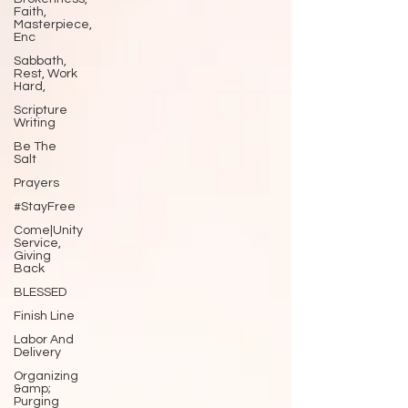
Faith,
Masterpiece,
Enc
Sabbath,
Rest, Work
Hard,
Scripture
Writing
Be The
Salt
Prayers
#StayFree
Come|Unity
Service,
Giving
Back
BLESSED
Finish Line
Labor And
Delivery
Organizing
&amp;
Purging