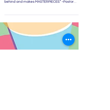
takes the broken pieces that Satan leaves
behind and makes MASTERPIECES.” ~Pastor
Pranitha...