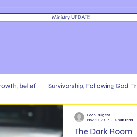
Ministry UPDATE
growth, belief
Survivorship, Following God, Tr
 God,
Brokenness, Faith, Masterpiece, Enc
Leah Burgess
Nov 30, 2017
4 min read
The Dark Room
rd,
Scripture Writing
Be The Salt
Pra