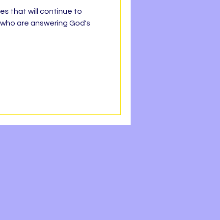
es that will continue to
le who are answering God's
h Line
Faith
REEDOM
OPE