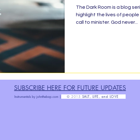
The Dark Room is a blog seri
highlight the lives of peop
ty Service, Giving Back
BLESSED
Finis
call to minister. God never...
Organizing &amp; Purging
Rise!
Ratchet 
abbath
No Outlet
#TheDarkRoom
F
SUBSCRIBE HERE FOR FUTURE U
PDATES
Grow Up
Health Message
Parenthood
Instrumentals by
johnthebap.com |
© 2015
SALT, LIFE, and LOVE
Poetry
#Grateful30
Exact Change
H