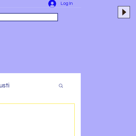
Log In
usti
yers