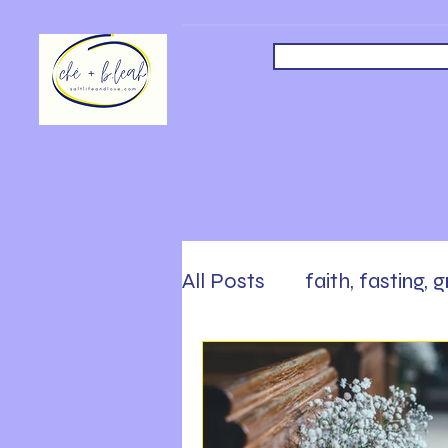
All Posts
faith, fasting, 
safety, faith, following
Sabbath, Rest, Work Ha