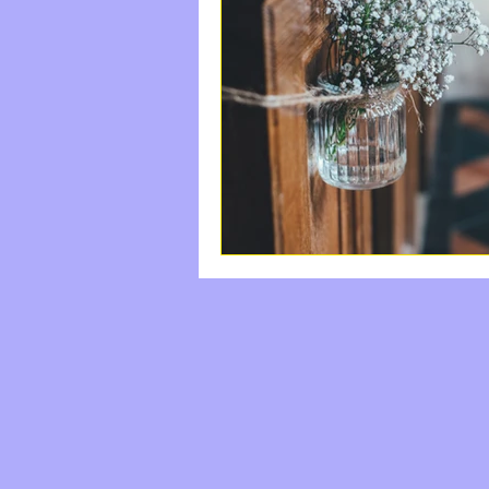
#StayFree
Come|Uni
Labor And Delivery
Happiness, Rest, The S
do something good
The Waiting Room