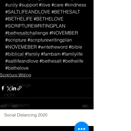
#unity
#support
#love
#care
#kindness
FREEDOM
#SALTLIFEANDLOVE
#BETHESALT
do something good
#BETHELIFE
#BETHELOVE
Grow Up
#SCRIPTUREWRITINGPLAN
#bethesaltchallenge
#NOVEMBER
Health Message
#scripture
#scripturewritingplan
Parenthood
#NOVEMEBER
#writetheword
#bible
#biblical
#family
#fambam
#familylife
The Waiting Room
#saltlifeandlove
#bethesalt
#bethelife
Poetry
#bethelove
Scripture Writing
#Grateful30
Exact Change
HOPE
#52Sabbaths
Social Distancing 2020
See All
Recent Posts