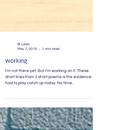
B. Leah
May 7, 2019
1 min read
working
I'm not there yet. But I'm working on it. These
short lines from 3 short poems is the evidence. I
had to play catch up today. No time...