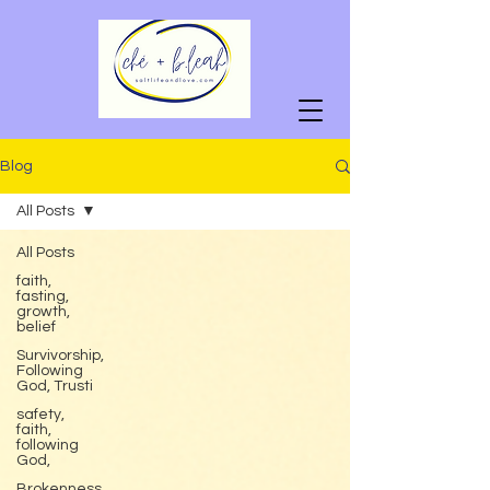
Blog
All Posts
All Posts
faith,
fasting,
growth,
belief
Survivorship,
Following
God, Trusti
safety,
faith,
following
God,
Brokenness,