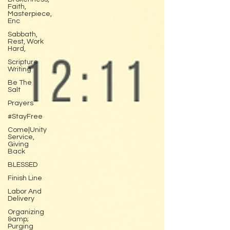
Faith,
Masterpiece,
Enc
Sabbath,
Rest, Work
Hard,
Scripture
Writing
Be The
Salt
Prayers
#StayFree
Come|Unity
Service,
Giving
Back
BLESSED
Finish Line
Labor And
Delivery
Organizing
&amp;
Purging