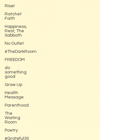
Rise!
Ratchet
Faith
Happiness,
Rest, The
Sabbath
No Outlet
#TheDarkRoom
FREEDOM
do
something
good
Grow Up
Health
Message
Parenthood
The
Waiting
Room
Poetry
#Grateful30