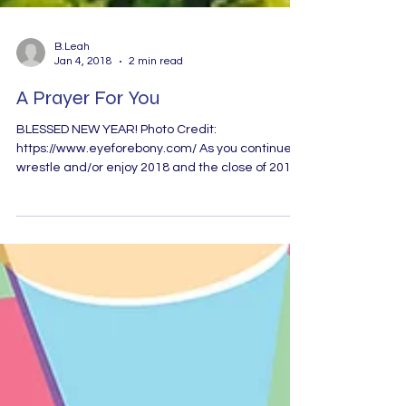
B.Leah
Jan 4, 2018
2 min read
A Prayer For You
BLESSED NEW YEAR! Photo Credit:
https://www.eyeforebony.com/ As you continue to
wrestle and/or enjoy 2018 and the close of 2017 I
pray...