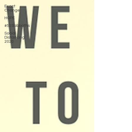
Exact
Change
HOPE
#52Sabbaths
Social
Distancing
2020