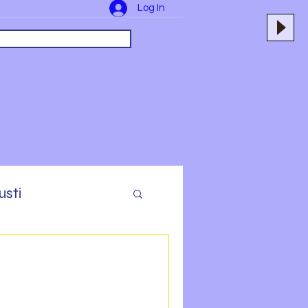
Log In
usti
yers