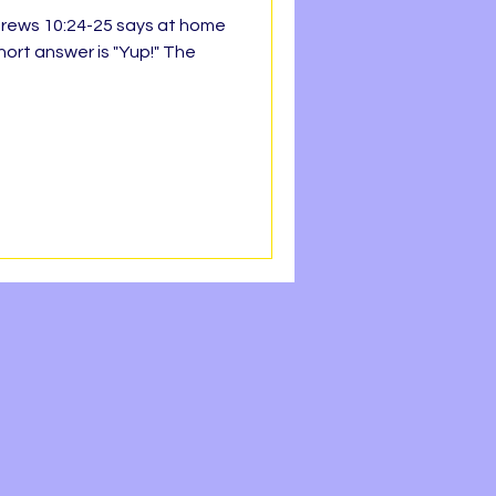
ebrews 10:24-25 says at home
hort answer is "Yup!" The
h Line
Faith
REEDOM
OPE