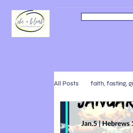
All Posts
faith, fasting, 
safety, faith, following
Sabbath, Rest, Work Ha