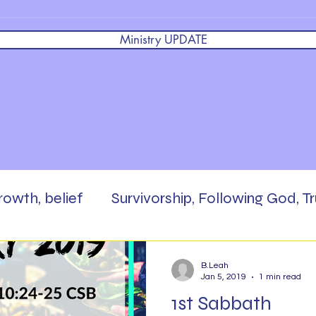
Ministry UPDATE
growth, belief
Survivorship, Following God, Tr
 God,
Brokenness, Faith, Masterpiece, Enc
B.Leah
Jan 5, 2019
1 min read
1st Sabbath
rd,
Scripture Writing
Be The Salt
Pra