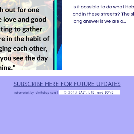
Is it possible to do what H
and in these streets? The s
ty Service, Giving Back
BLESSED
Finis
long answer is we are a...
Organizing &amp; Purging
Rise!
Ratchet 
abbath
No Outlet
#TheDarkRoom
F
SUBSCRIBE HERE FOR FUTURE U
PDATES
Grow Up
Health Message
Parenthood
Instrumentals by
johnthebap.com |
© 2015
SALT, LIFE, and LOVE
Poetry
#Grateful30
Exact Change
H