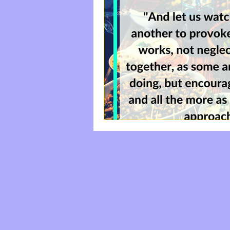
#StayFree
Come|Uni
Labor And Delivery
Happiness, Rest, The S
do something good
The Waiting Room