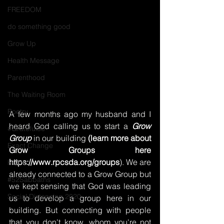
FREEDOM
do something good
Grow Up
Health Message
Parenthood
The Waiting Room
Poetry
A few months ago my husband and I 
heard God calling us to start a 
Grow 
#Grateful30
Group
 in our building 
(learn more about 
Exact Change
Grow Groups here 
https://www.rpcsda.org/groups
). We are 
HOPE
already connected to a Grow Group but 
#52Sabbaths
we kept sensing that God was leading 
Social Distancing 2020
us to develop a group here in our 
building. But connecting with people 
that you don't know, whom you're not 