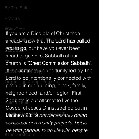
Be The Salt
Prayers
#StayFree
If you are a Disciple of Christ then I 
Come|Unity Service, Giving Back
already know that 
The Lord has called 
you to go
, but have you ever been 
BLESSED
afraid to go? First Sabbath at 
our
Finish Line
church is "
Great Commission Sabbath
". 
 It is our monthly opportunity led by The 
Labor And Delivery
Lord to be intentionally connected with 
Organizing &amp; Purging
people in our building, block, family, 
Rise!
neighborhood, and/or region. First 
Sabbath is our attempt to live the 
Ratchet Faith
Gospel of Jesus Christ spelled out in 
Happiness, Rest, The Sabbath
Matthew 28:19
 not necessarily doing 
service or community projects, but to 
No Outlet
be with people; to do life with people.
#TheDarkRoom