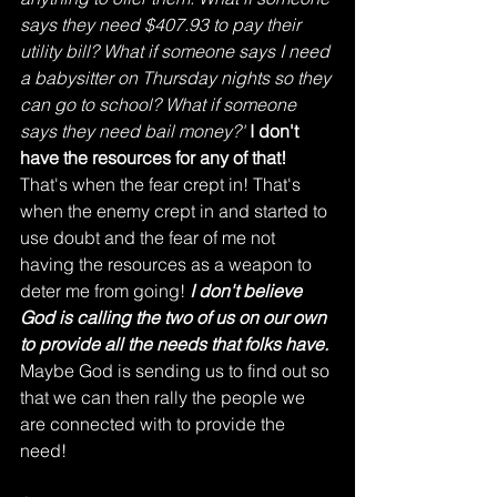
says they need $407.93 to pay their 
utility bill? What if someone says I need 
a babysitter on Thursday nights so they 
can go to school? What if someone 
says they need bail money?'
I don't 
have the resources for any of that!
That's when the fear crept in! That's 
when the enemy crept in and started to 
use doubt and the fear of me not 
having the resources as a weapon to 
deter me from going! 
I don't believe 
God is calling the two of us on our own 
to provide all the needs that folks have.
Maybe God is sending us to find out so 
that we can then rally the people we 
are connected with to provide the 
need! 