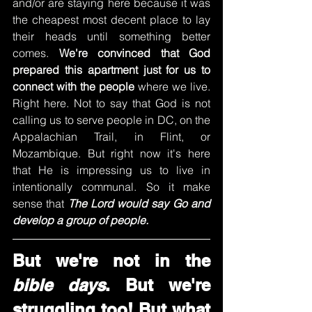
and/or are staying here because it was 
the cheapest most decent place to lay 
their heads until something better 
comes. 
We're convinced that God 
prepared this apartment just for us to 
connect with the people
 where we live. 
Right here. Not to say that God is not 
calling us to serve people in DC, on the 
Appalachian Trail, in Flint, or 
Mozambique. But right now it's here 
that He is impressing us to live in 
intentionally communal. So it make 
sense that 
The Lord would say Go and 
develop a group of people. 
But we're not in the 
bible days
. But we're 
struggling too! But what 