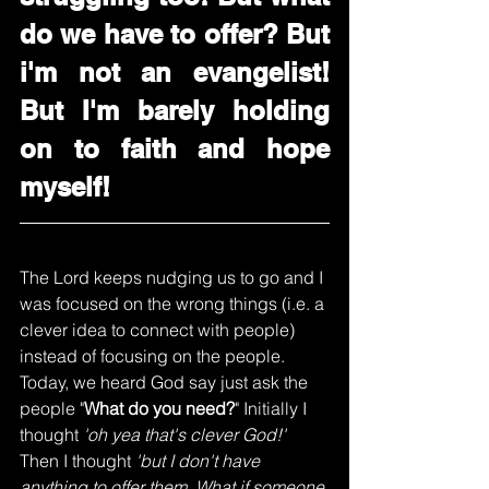
do we have to offer? But 
i'm not an evangelist! 
But I'm barely holding 
on to faith and hope 
myself!
The Lord keeps nudging us to go and I 
was focused on the wrong things (i.e. a 
clever idea to connect with people) 
instead of focusing on the people. 
Today, we heard God say just ask the 
people "
What do you need?
" Initially I 
thought 
'oh yea that's clever God!'
Then I thought 
'but I don't have 
anything to offer them. What if someone 