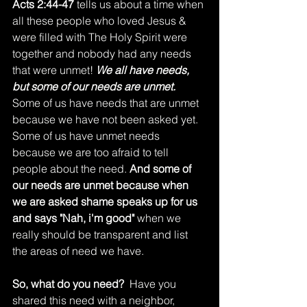
Acts 2:44-47
 tells us about a time when 
all these people who loved Jesus & 
were filled with The Holy Spirit were 
together and nobody had any needs 
that were unmet! 
We all have needs, 
but some of our needs are unmet.
Some of us have needs that are unmet 
because we have not been asked yet. 
Some of us have unmet needs 
because we are too afraid to tell 
people about the need. 
And some of 
our needs are unmet because when 
we are asked shame speaks up for us 
and says "Nah, i'm good"
 when we 
really should be transparent and list 
the areas of need we have. 
So, what do you need?
  Have you 
shared this need with a neighbor, 