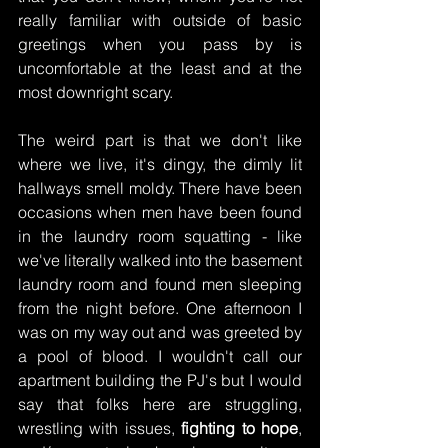
really familiar with outside of basic 
greetings when you pass by is 
uncomfortable at the least and at the 
most downright scary.
The weird part is that we don't like 
where we live, it's dingy, the dimly lit 
hallways smell moldy. There have been 
occasions when men have been found 
in the laundry room squatting - like 
we've literally walked into the basement 
laundry room and found men sleeping 
from the night before. One afternoon I 
was on my way out and was greeted by 
a pool of blood. I wouldn't call our 
apartment building the PJ's but I would 
say that folks here are struggling, 
wrestling with issues, 
fighting to hope
, 