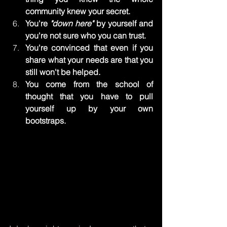
community knew your secret.
You're 
"down here"
 by yourself and 
you're not sure who you can trust.
You're convinced that even if you 
share what your needs are that you 
still won't be helped.
You come from the school of 
thought that you have to pull 
yourself up by your own 
bootstraps.