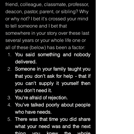
friend, colleague, classmate, professor, 
deacon, pastor, parent, or sibling? Why 
or why not? I bet it's crossed your mind 
to tell someone and I bet that 
somewhere in your story over these last 
several years or your whole life one or 
all of these (below) has been a factor: 
You said something and nobody 
delivered.
Someone in your family taught you 
that you don't ask for help - that if 
you can't supply it yourself then 
you don't need it. 
You're afraid of rejection.
You've talked poorly about people 
who have needs.
There was that time you did share 
what your need was and the next 
thing you knew the whole 