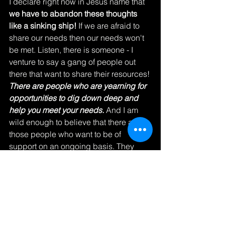
I declare right now in Jesus name that
we have to abandon these thoughts 
like a sinking ship!
 If we are afraid to 
share our needs then our needs won't 
be met. Listen, there is someone - I 
venture to say a gang of people out 
there that want to share their resources! 
There are people who are yearning for 
opportunities to dig down deep and 
help you meet your needs.
 And I am 
wild enough to believe that there are 
those people who want to be of 
support on an ongoing basis. They 
don't want to just reach down deep, 
sacrifice their time, or go beyond their 
daily routines one time, they want to 
keep loving on you until your complete 
need is met. 
You know why I believe 
this? Because that is all God does! 