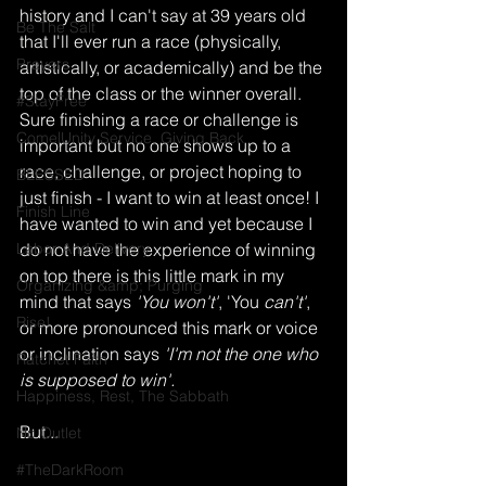
history and I can't say at 39 years old 
Be The Salt
that I'll ever run a race (physically, 
Prayers
artistically, or academically) and be the 
top of the class or the winner overall. 
#StayFree
Sure finishing a race or challenge is 
Come|Unity Service, Giving Back
important but no one shows up to a 
race, challenge, or project hoping to 
BLESSED
just finish - I want to win at least once! I 
Finish Line
have wanted to win and yet because I 
Labor And Delivery
do not have the experience of winning 
on top there is this little mark in my 
Organizing &amp; Purging
mind that says 
'You won't'
, 'You
 can't'
, 
Rise!
or more pronounced this mark or voice 
or inclination says 
'I'm not the one who 
Ratchet Faith
is supposed to win'. 
Happiness, Rest, The Sabbath
But...
No Outlet
#TheDarkRoom