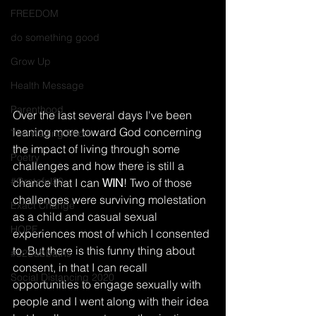
FREEDOM
do something good
Grow Up
Health Message
Parenthood
Over the last several days I've been 
leaning more toward God concerning 
The Waiting Room
the impact of living through some 
Poetry
challenges and how there is still a 
#Grateful30
chance that I can 
WIN
! Two of those 
challenges were surviving molestation 
Exact Change
as a child and casual sexual 
HOPE
experiences most of which I consented 
to. But there is this funny thing about 
#52Sabbaths
consent, in that I can recall 
Social Distancing 2020
opportunities to engage sexually with 
people and I went along with their idea 