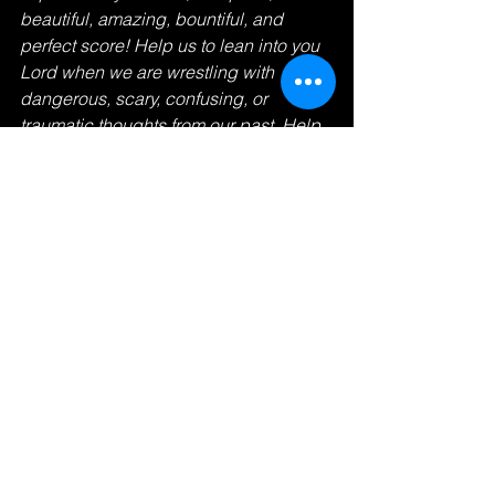
beautiful, amazing, bountiful, and 
perfect score! Help us to lean into you 
Lord when we are wrestling with 
dangerous, scary, confusing, or 
traumatic thoughts from our past. Help 
us to release every care to you so that 
we can live, worship, love, be, study, 
work, and be better stewards over 
every resource that you give us with 
your freedom! In Jesus name. Amen. 
#love
#healthymindbodysoul
#Jesus
#FruitOfTheSpirit
#fasting
#prayer
#bounty
#trauma
#worship
#live
#perfect
#perfectscore
#SeekGod
#Scripture
#running
#race
#winning