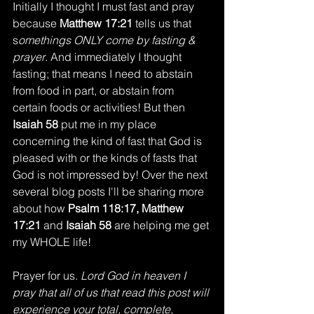
Initially I thought I must fast and pray 
because 
Matthew 17:21
 tells us that 
s
omethings ONLY come by fasting & 
prayer
. And immediately I thought 
fasting; that means I need to abstain 
from food in part, or abstain from 
certain foods or activities! But then 
Isaiah 58
 put me in my place 
concerning the kind of fast that God is 
pleased with or the kinds of fasts that 
God is not impressed by! Over the next 
several blog posts I'll be sharing more 
about how 
Psalm 118:17, Matthew 
17:21
 and 
Isaiah 58
 are helping me get 
my WHOLE life! 
Prayer for us. 
Lord God in heaven I 
pray that all of us that read this post will 
experience your total, complete, 