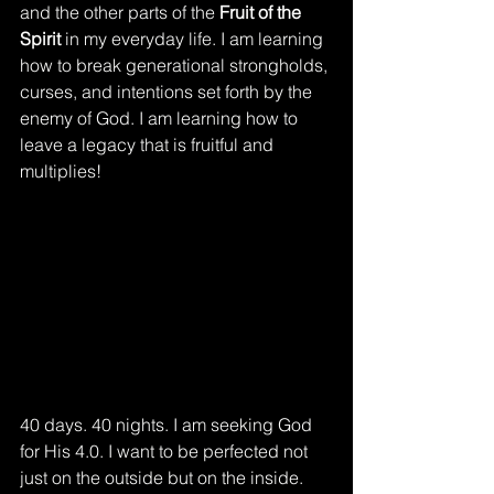
and the other parts of the 
Fruit of the 
Spirit
 in my everyday life. I am learning 
how to break generational strongholds, 
curses, and intentions set forth by the 
enemy of God. I am learning how to 
leave a legacy that is fruitful and 
multiplies!
40 days. 40 nights. I am seeking God 
for His 4.0. I want to be perfected not 
just on the outside but on the inside. 