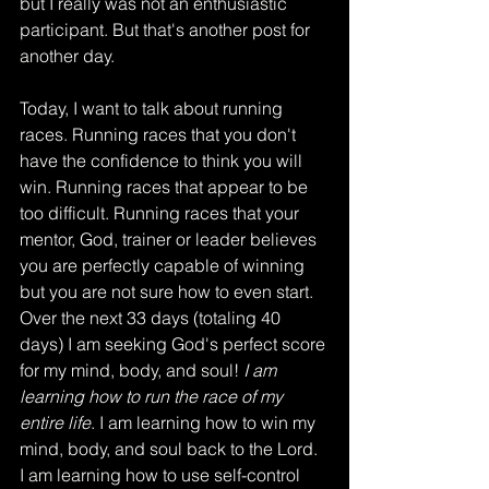
but I really was not an enthusiastic 
participant. But that's another post for 
another day. 
Today, I want to talk about running 
races. Running races that you don't 
have the confidence to think you will 
win. Running races that appear to be 
too difficult. Running races that your 
mentor, God, trainer or leader believes 
you are perfectly capable of winning 
but you are not sure how to even start. 
Over the next 33 days (totaling 40 
days) I am seeking God's perfect score 
for my mind, body, and soul!
 I am 
learning how to run the race of my 
entire life
. I am learning how to win my 
mind, body, and soul back to the Lord. 
I am learning how to use self-control 