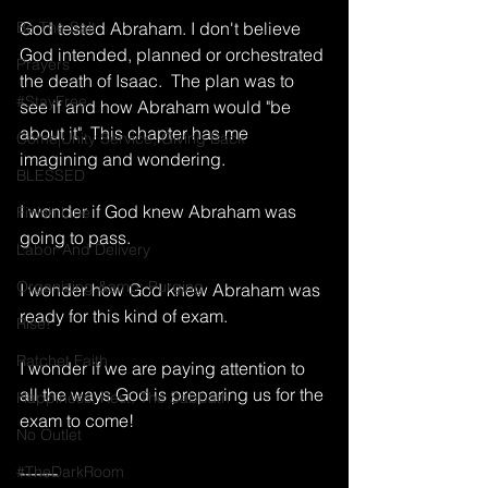
Be The Salt
God tested Abraham. I don't believe 
God intended, planned or orchestrated 
Prayers
the death of Isaac.  The plan was to 
#StayFree
see if and how Abraham would "be 
about it". This chapter has me 
Come|Unity Service, Giving Back
imagining and wondering.  
BLESSED
I wonder if God knew Abraham was 
Finish Line
going to pass.  
Labor And Delivery
Organizing &amp; Purging
I wonder how God knew Abraham was 
ready for this kind of exam.  
Rise!
Ratchet Faith
I wonder if we are paying attention to 
all the ways God is preparing us for the 
Happiness, Rest, The Sabbath
exam to come!
No Outlet
#TheDarkRoom
-------