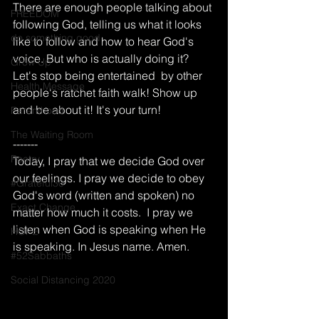
There are enough people talking about 
FREEDOM
following God, telling us what it looks 
do something good
like to follow and how to hear God's 
voice. But who is actually doing it? 
Grow Up
Let's stop being entertained  by other 
Health Message
people's ratchet faith walk! Show up 
and be about it! It's your turn!
Parenthood
The Waiting Room
-------
Poetry
Today, I pray that we decide God over 
our feelings. I pray we decide to obey 
#Grateful30
God's word (written and spoken) no 
Exact Change
matter how much it costs.  I pray we 
listen when God is speaking when He 
HOPE
is speaking. In Jesus name. Amen. 
#52Sabbaths
Social Distancing 2020