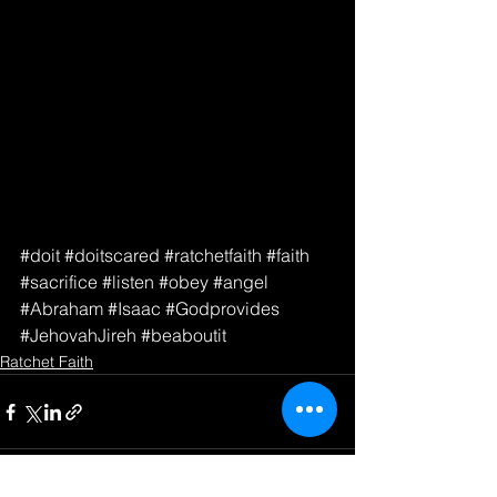
#doit
#doitscared
#ratchetfaith
#faith
#sacrifice
#listen
#obey
#angel
#Abraham
#Isaac
#Godprovides
#JehovahJireh
#beaboutit
Ratchet Faith